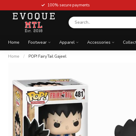
100% secure payments
Home
Footwear
Apparel
Accessories
Collec
Home
/
POP! FairyTail Gajeel