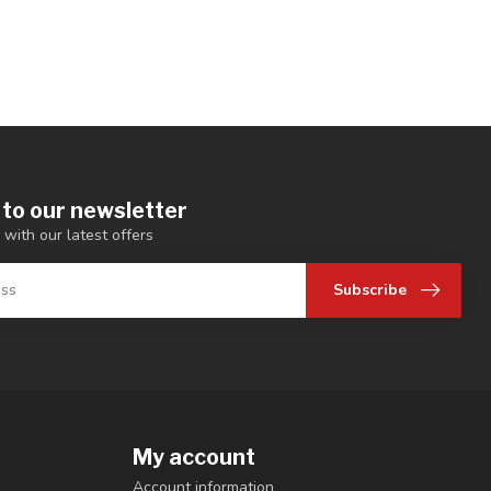
 to our newsletter
 with our latest offers
Subscribe
My account
Account information