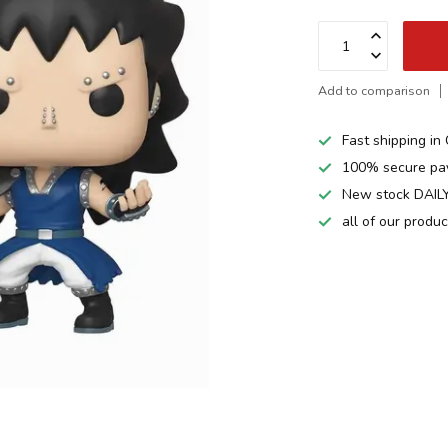
Add to comparison
Fast shipping i
100% secure pa
New stock DAILY
all of our produ