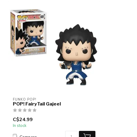
FUNKO POP!
POP! FairyTail Gajeel
C$24.99
In stock