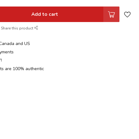
Add to cart
Share this product
n Canada and US
yments
!
cts are 100% authentic