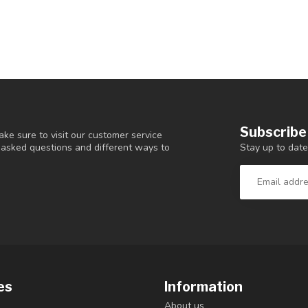
Subscribe
ke sure to visit our customer service
Stay up to date
y asked questions and different ways to
es
Information
About us