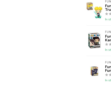
FUN
Fu
Tr
In s
FUN
Fun
Ka
In s
FUN
Fu
Fu
In s