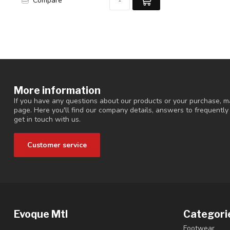
Compare
More information
If you have any questions about our products or your purchase, ma
page. Here you'll find our company details, answers to frequentl
get in touch with us.
Customer service
Evoque Mtl
Categori
Footwear