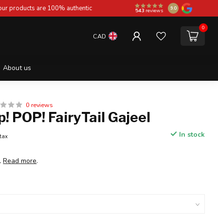
 our products are 100% authentic
9.0
543
reviews
0
CAD
About us
0 reviews
! POP! FairyTail Gajeel
In stock
 tax
l
Read more
.