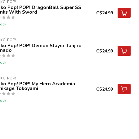
KO POP!
nko Pop! POP! DragonBall Super SS
unks With Sword
C$24.99
tock
KO POP!
ko Pop! POP! Demon Slayer Tanjiro
mado
C$24.99
tock
KO POP!
nko Pop! POP! My Hero Academia
mikage Tokoyami
C$24.99
tock