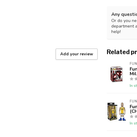
Any questi
Or do you nee
department 
help!
Related p
Add your review
FUN
Fu
Mi
In s
FUN
Fu
(C
In s