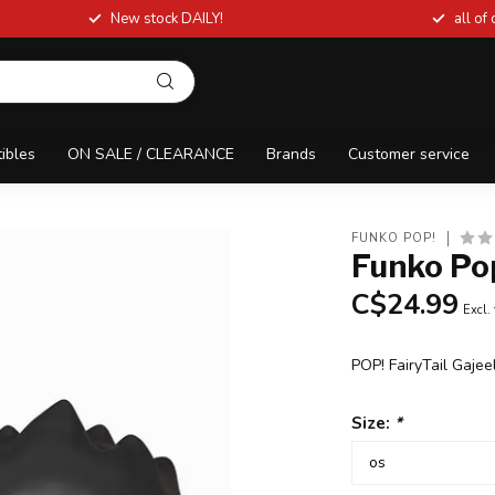
New stock DAILY!
all of
tibles
ON SALE / CLEARANCE
Brands
Customer service
FUNKO POP!
Funko Pop
C$24.99
Excl.
POP! FairyTail Gajee
Size:
*