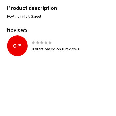
Product description
POP! FairyTail Gajeel
Reviews
0
/
5
0
stars based on
0
reviews