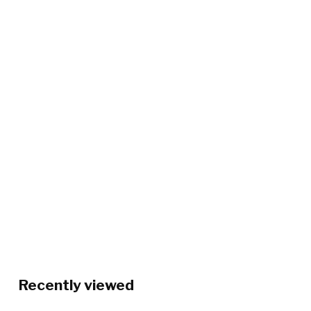
Recently viewed