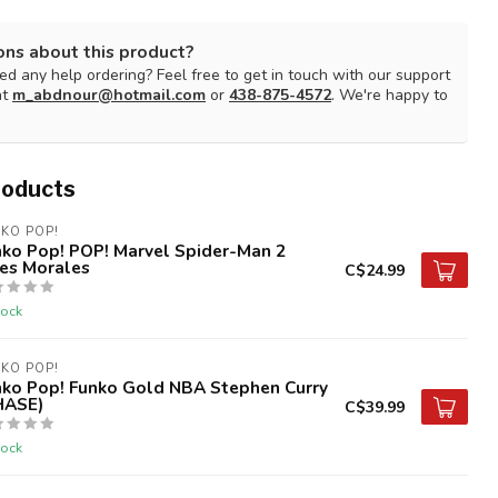
ons about this product?
d any help ordering? Feel free to get in touch with our support
at
m_abdnour@hotmail.com
or
438-875-4572
. We're happy to
roducts
KO POP!
nko Pop! POP! Marvel Spider-Man 2
les Morales
C$24.99
tock
KO POP!
nko Pop! Funko Gold NBA Stephen Curry
HASE)
C$39.99
tock