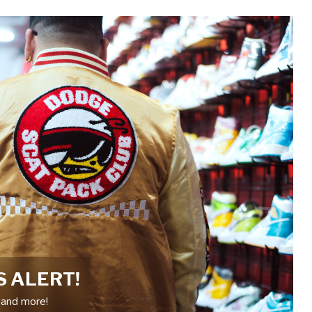
S ALERT!
 and more!