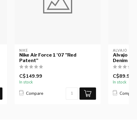
NIKE
ALVAJO
Nike Air Force 1 '07 "Red
Alvajo Di
Patent"
Denim Re
C$149.99
C$89.99
In stock
In stock
Compare
Compar