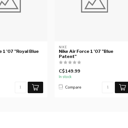
NIKE
e 1 '07 "Royal Blue
Nike Air Force 1 '07 "Blue
Patent"
C$149.99
In stock
Compare