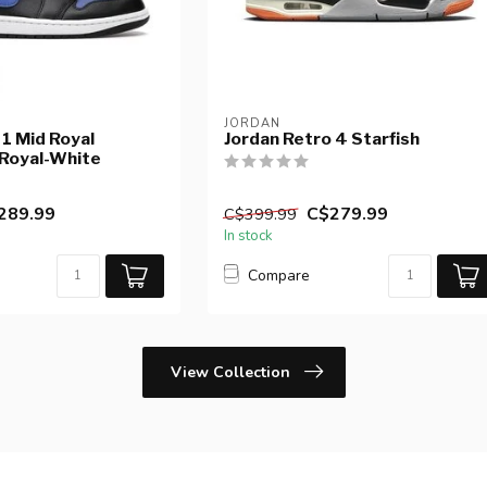
JORDAN
 1 Mid Royal
Jordan Retro 4 Starfish
 Royal-White
289.99
C$279.99
C$399.99
In stock
Compare
View Collection