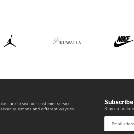
Subscribe
ke sure to visit our customer service
Stay up to date
y asked questions and different ways to