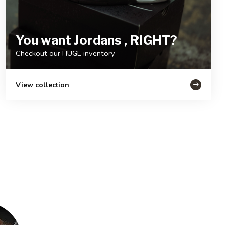
You want Jordans , RIGHT?
Checkout our HUGE inventory
View collection