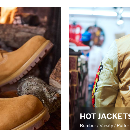
HOT JACKET
Bomber / Varsity / Puffer