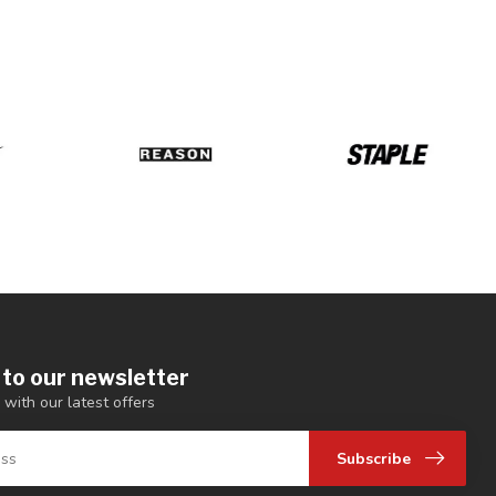
 to our newsletter
 with our latest offers
Subscribe