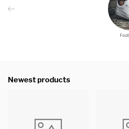
Foo
Newest products