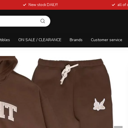
New stock DAILY!
all of
tibles
ON SALE / CLEARANCE
Brands
Customer service
AKER