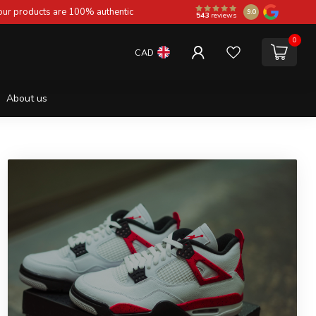
 our products are 100% authentic
9.0
543
reviews
0
CAD
About us