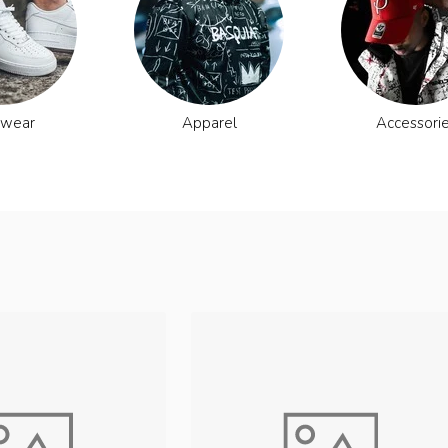
twear
Apparel
Accessori