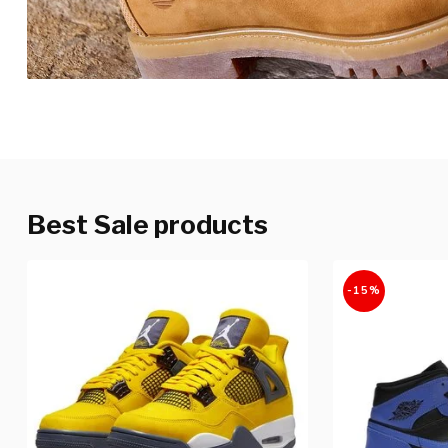
Best Sale products
-15%