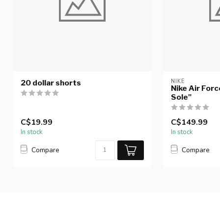
NIKE
20 dollar shorts
Nike Air Forc
Sole"
C$19.99
C$149.99
In stock
In stock
Compare
Compare