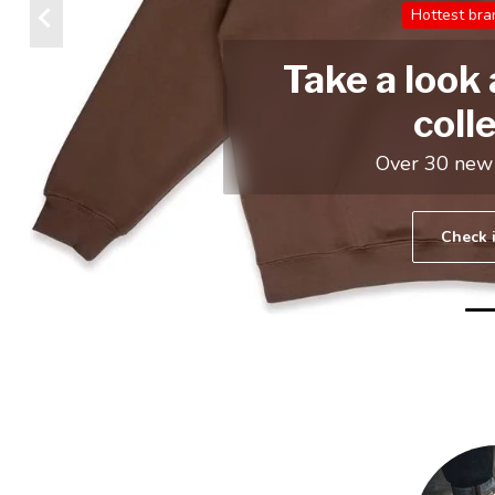
GAME
Jordan , Nike and more
Check it out