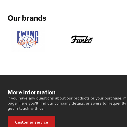
Our brands
More information
If you have any questions about our products or your purchase, ma
page. Here you'll find our company details, answers to frequentl
get in touch with us.
Customer service