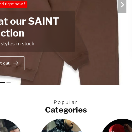
Popular
Categories