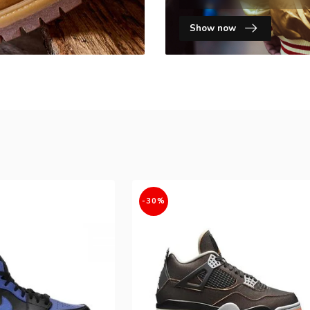
Show now
-30%