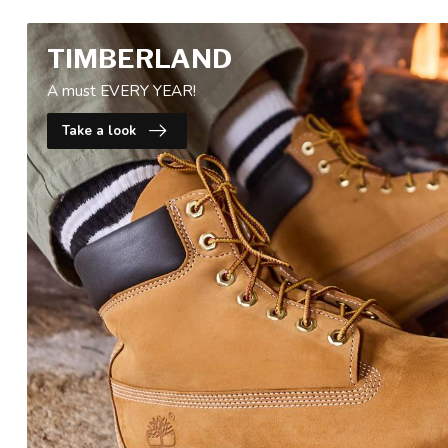
TIMBERLAND
A must EVERY YEAR!
Take a look