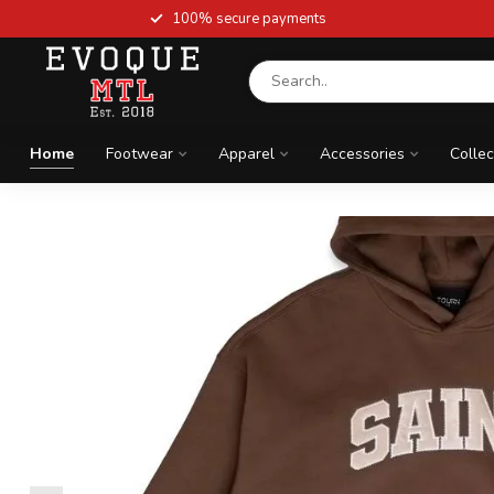
100% secure payments
Home
Footwear
Apparel
Accessories
Collec
Newest arrivals
ELEVATE YOUR SNE