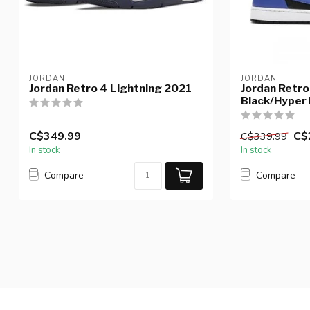
JORDAN
JORDAN
Jordan Retro 4 Lightning 2021
Jordan Retro
Black/Hyper
C$349.99
C$
C$339.99
In stock
In stock
Compare
Compare