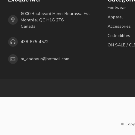
Footwear
6000 Boulevard Henri-Bourassa Est
Apparel
Montréal QC H1G 2T6
Canada
Accessories
Collectibles
438-875-4572
ON SALE / C
m_abdnour@hotmail.com
© Copyr