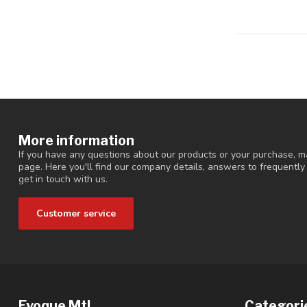
More information
If you have any questions about our products or your purchase, ma
page. Here you'll find our company details, answers to frequentl
get in touch with us.
Customer service
Evoque Mtl
Categori