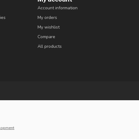
Account information
ies
My orders
My wishlist
Compare
All products
lopment