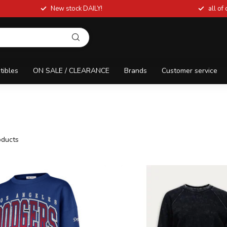
New stock DAILY!
all of
tibles
ON SALE / CLEARANCE
Brands
Customer service
ducts