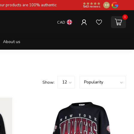
 our products are 100% authentic
9.0
543
reviews
0
CAD
About us
Show: