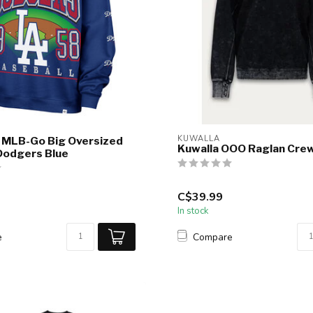
KUWALLA
 MLB-Go Big Oversized
Kuwalla OOO Raglan Cre
Dodgers Blue
C$39.99
In stock
e
Compare