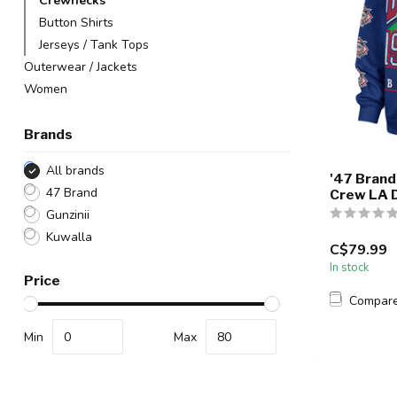
Crewnecks
Button Shirts
Jerseys / Tank Tops
Outerwear / Jackets
Women
Brands
All brands
'47 Brand
47 Brand
Crew LA 
Gunzinii
Kuwalla
C$79.99
In stock
Price
Compar
Min
Max