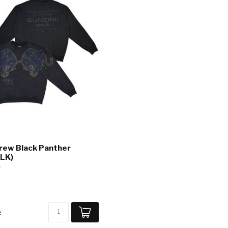
Crew Black Panther
LK)
e