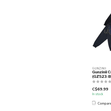
GUNZINII
Gunzinii 
(GZ523-B
C$69.99
In stock
Compar