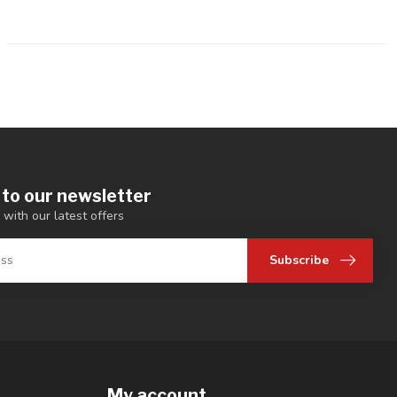
 to our newsletter
 with our latest offers
Subscribe
My account