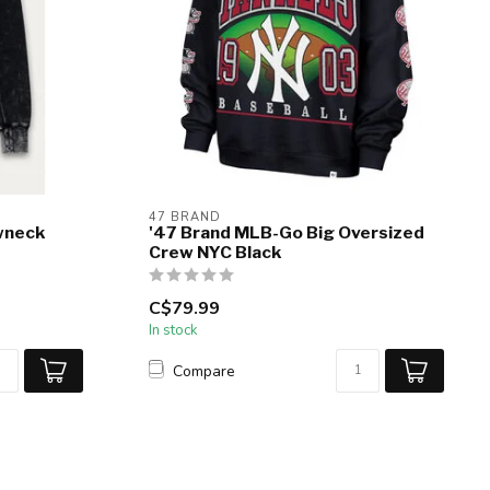
47 BRAND
wneck
'47 Brand MLB-Go Big Oversized
Crew NYC Black
C$79.99
In stock
Compare