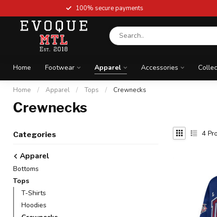
100% secure payments
Home
Footwear
Apparel
Accessories
Collec
Home
/
Apparel
/
Tops
/
Crewnecks
Crewnecks
4
Pro
Categories
Apparel
Bottoms
Tops
T-Shirts
Hoodies