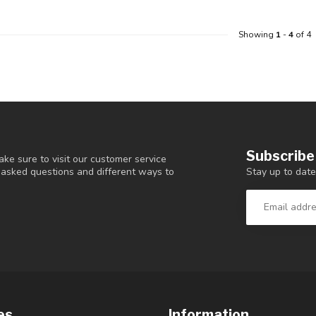
Showing
1
-
4
of 4
Subscribe
ke sure to visit our customer service
Stay up to date
y asked questions and different ways to
es
Information