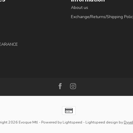
About us
Exchange/Returns/Shipping Polic
LEARANCE
ight 2026 Evoque Mtl
- Powered by
Lightspeed
-
Lightspeed design
by
Dyve