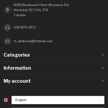
6000 Boulevard Henri-Bourassa Est
Montréal QC H1G 2T6
Canada
438-875-4572
m_abdnour@hotmail.com
Categories
Information
My account