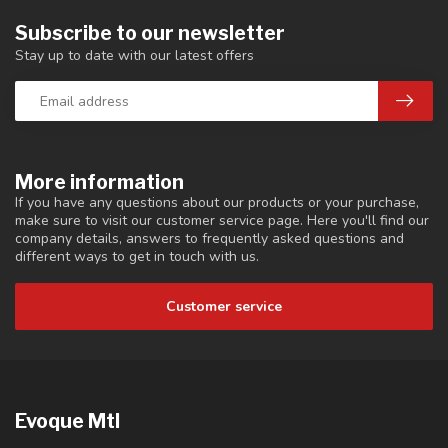
Subscribe to our newsletter
Stay up to date with our latest offers
More information
If you have any questions about our products or your purchase,
make sure to visit our customer service page. Here you'll find our
company details, answers to frequently asked questions and
different ways to get in touch with us.
Customer service
Evoque Mtl