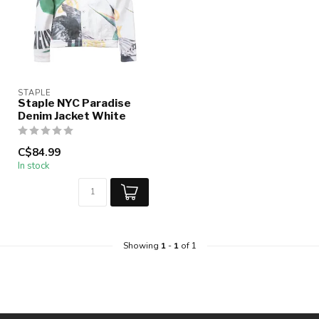
STAPLE
Staple NYC Paradise
Denim Jacket White
C$84.99
In stock
Showing
1
-
1
of 1