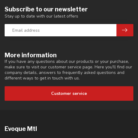
Subscribe to our newsletter
Stay up to date with our latest offers
More information
If you have any questions about our products or your purchase,
make sure to visit our customer service page. Here you'll find our
company details, answers to frequently asked questions and
different ways to get in touch with us.
Customer service
Evoque Mtl