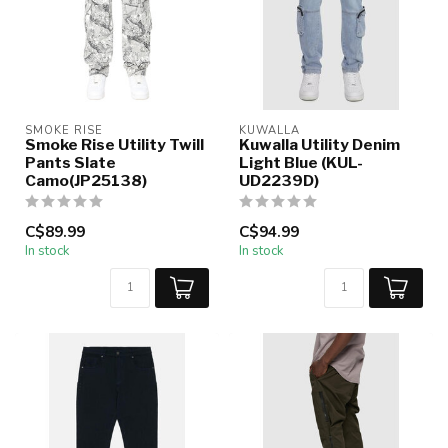
SMOKE RISE
KUWALLA
Smoke Rise Utility Twill
Kuwalla Utility Denim
Pants Slate
Light Blue (KUL-
Camo(JP25138)
UD2239D)
C$89.99
C$94.99
In stock
In stock