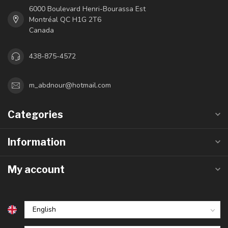
6000 Boulevard Henri-Bourassa Est
Montréal QC H1G 2T6
Canada
438-875-4572
m_abdnour@hotmail.com
Categories
Information
My account