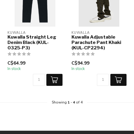
KUWALLA
KUWALLA
Kuwalla Straight Leg
Kuwalla Adjustable
Denim Black (KUL-
Parachute Pant Khaki
0325-P3)
(KUL-CP2294)
C$64.99
C$94.99
In stock
In stock
Showing
1
-
4
of 4