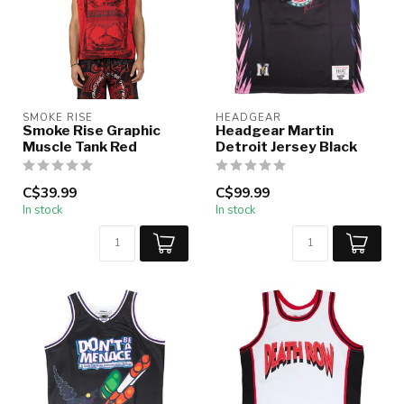
SMOKE RISE
HEADGEAR
Smoke Rise Graphic
Headgear Martin
Muscle Tank Red
Detroit Jersey Black
C$39.99
C$99.99
In stock
In stock