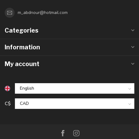
m_abdnour@hotmail.com
Categories
Information
My account
C$