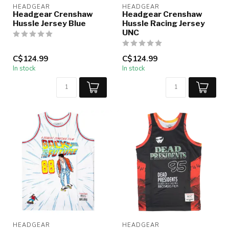
HEADGEAR
HEADGEAR
Headgear Crenshaw
Headgear Crenshaw
Hussle Jersey Blue
Hussle Racing Jersey
UNC
C$124.99
C$124.99
In stock
In stock
HEADGEAR
HEADGEAR