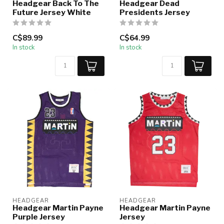
Headgear Back To The
Headgear Dead
Future Jersey White
Presidents Jersey
C$89.99
C$64.99
In stock
In stock
HEADGEAR
HEADGEAR
Headgear Martin Payne
Headgear Martin Payne
Purple Jersey
Jersey