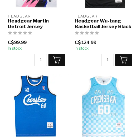
HEADGEAR
HEADGEAR
Headgear Martin
Headgear Wu-tang
Detroit Jersey
Basketball Jersey Black
C$99.99
C$124.99
In stock
In stock