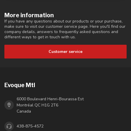
More information
If you have any questions about our products or your purchase,
make sure to visit our customer service page. Here you'll find our
company details, answers to frequently asked questions and
different ways to get in touch with us.
Customer service
Evoque Mtl
6000 Boulevard Henri-Bourassa Est
Montréal QC H1G 2T6
Canada
438-875-4572