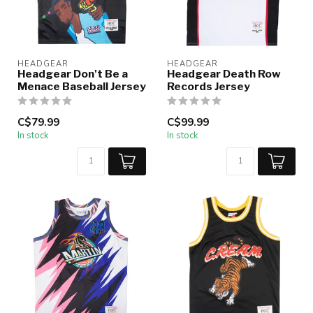
HEADGEAR
HEADGEAR
Headgear Don't Be a
Headgear Death Row
Menace Baseball Jersey
Records Jersey
C$79.99
C$99.99
In stock
In stock