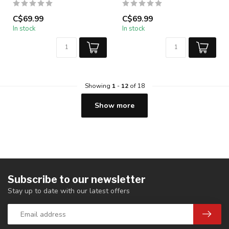
C$69.99
C$69.99
In stock
In stock
Showing
1
-
12
of 18
Show more
Subscribe to our newsletter
Stay up to date with our latest offers