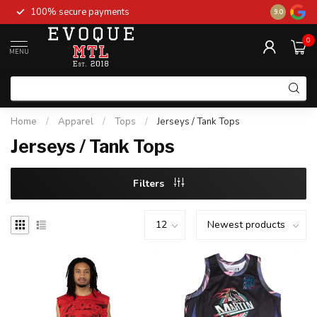
100% secure payments
New stock 
9.0
0
MENU
Home
/
Apparel
/
Tops
/
Jerseys / Tank Tops
Jerseys / Tank Tops
Filters