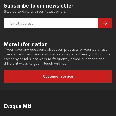
Subscribe to our newsletter
Stay up to date with our latest offers
More information
If you have any questions about our products or your purchase,
make sure to visit our customer service page. Here you'll find our
company details, answers to frequently asked questions and
different ways to get in touch with us.
Customer service
Evoque Mtl