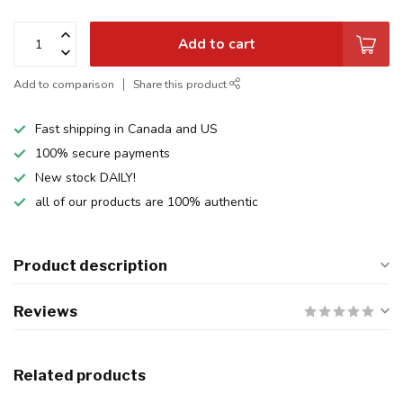
Add to cart
Add to comparison
Share this product
Fast shipping in Canada and US
100% secure payments
New stock DAILY!
all of our products are 100% authentic
Product description
Reviews
Related products