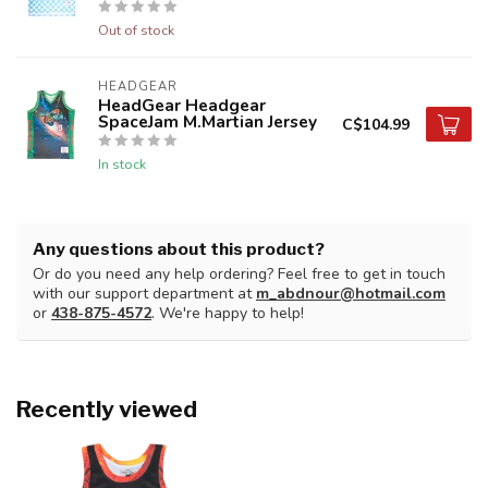
Out of stock
HEADGEAR
HeadGear Headgear
SpaceJam M.Martian Jersey
C$104.99
In stock
Any questions about this product?
Or do you need any help ordering? Feel free to get in touch
with our support department at
m_abdnour@hotmail.com
or
438-875-4572
. We're happy to help!
Recently viewed