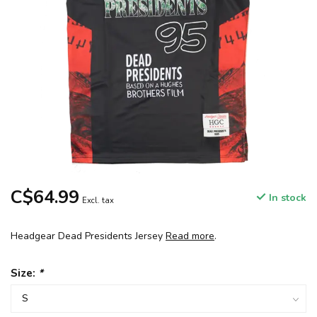
C$64.99
In stock
Excl. tax
Headgear Dead Presidents Jersey
Read more
.
Size:
*