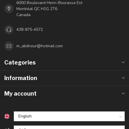
6000 Boulevard Henri-Bourassa Est
Montréal QC H1G 2T6
Canada
438-875-4572
m_abdnour@hotmail.com
Categories
Information
My account