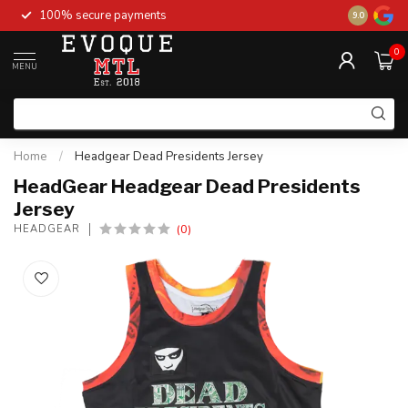
100% secure payments
New stock 
9.0
0
MENU
Home
/
Headgear Dead Presidents Jersey
HeadGear Headgear Dead Presidents
Jersey
(0)
HEADGEAR