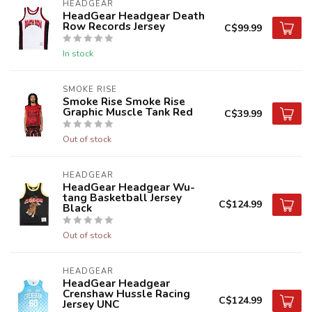
HEADGEAR
HeadGear Headgear Death
Row Records Jersey
C$99.99
In stock
SMOKE RISE
Smoke Rise Smoke Rise
Graphic Muscle Tank Red
C$39.99
Out of stock
HEADGEAR
HeadGear Headgear Wu-
tang Basketball Jersey
C$124.99
Black
Out of stock
HEADGEAR
HeadGear Headgear
Crenshaw Hussle Racing
C$124.99
Jersey UNC