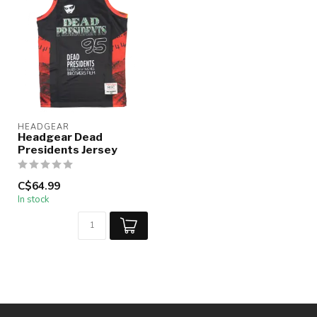
HEADGEAR
Headgear Dead
Presidents Jersey
C$64.99
In stock