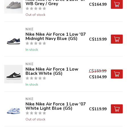
WB Grey / Grey
C$164.99
Out of stock
NIKE
Nike Nike Air Force 1 Low '07
Midnight Navy Blue (GS)
C$119.99
In stock
NIKE
Nike Nike Air Force 1 Low
C$159.99
Black White (GS)
C$104.99
In stock
NIKE
Nike Nike Air Force 1 Low '07
White Light Blue (GS)
C$119.99
Out of stock