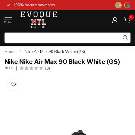
100% secure payments
New stock 
9.0
0
MENU
Home
/
Nike Air Max 90 Black White (GS)
Nike Nike Air Max 90 Black White (GS)
(0)
NIKE