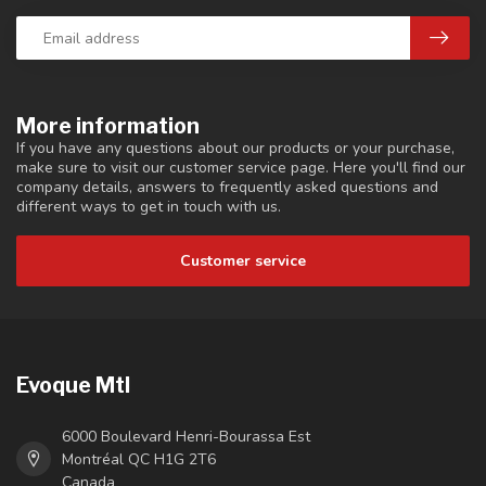
More information
If you have any questions about our products or your purchase,
make sure to visit our customer service page. Here you'll find our
company details, answers to frequently asked questions and
different ways to get in touch with us.
Customer service
Evoque Mtl
6000 Boulevard Henri-Bourassa Est
Montréal QC H1G 2T6
Canada