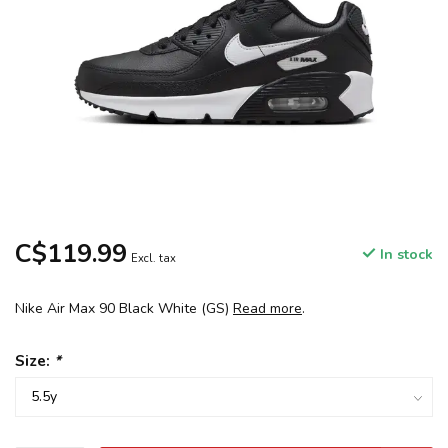
C$119.99
In stock
Excl. tax
Nike Air Max 90 Black White (GS)
Read more
.
Size:
*