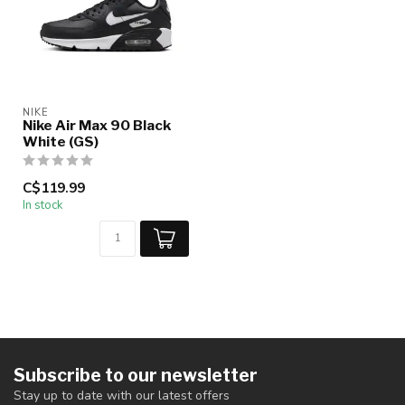
NIKE
Nike Air Max 90 Black
White (GS)
C$119.99
In stock
Subscribe to our newsletter
Stay up to date with our latest offers