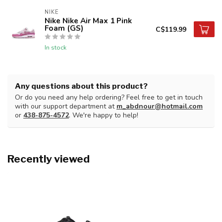
NIKE
Nike Nike Air Max 1 Pink
Foam (GS)
C$119.99
In stock
Any questions about this product?
Or do you need any help ordering? Feel free to get in touch
with our support department at
m_abdnour@hotmail.com
or
438-875-4572
. We're happy to help!
Recently viewed