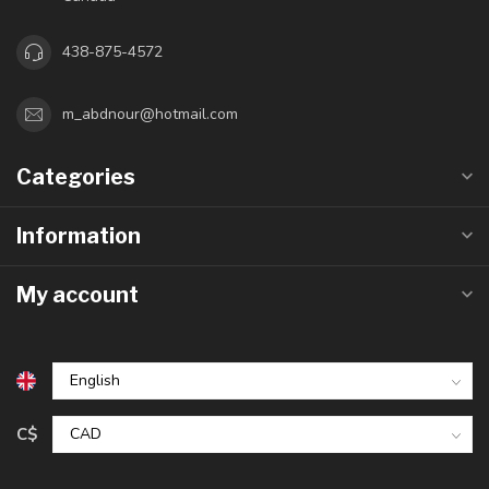
438-875-4572
m_abdnour@hotmail.com
Categories
Information
My account
C$