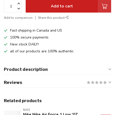
Add to cart
Add to comparison
Share this product
Fast shipping in Canada and US
100% secure payments
New stock DAILY!
all of our products are 100% authentic
Product description
Reviews
Related products
NIKE
Nike Nike Air Force 1 Low '07