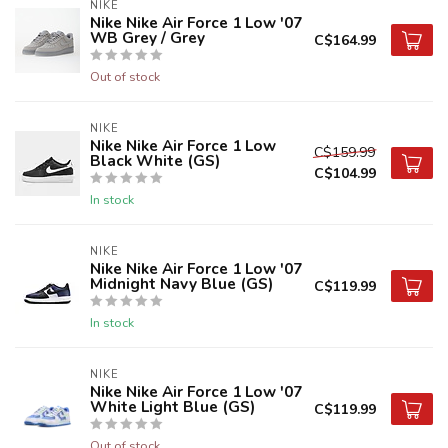
NIKE
Nike Nike Air Force 1 Low '07
WB Grey / Grey
C$164.99
Out of stock
NIKE
Nike Nike Air Force 1 Low
C$159.99
Black White (GS)
C$104.99
In stock
NIKE
Nike Nike Air Force 1 Low '07
Midnight Navy Blue (GS)
C$119.99
In stock
NIKE
Nike Nike Air Force 1 Low '07
White Light Blue (GS)
C$119.99
Out of stock