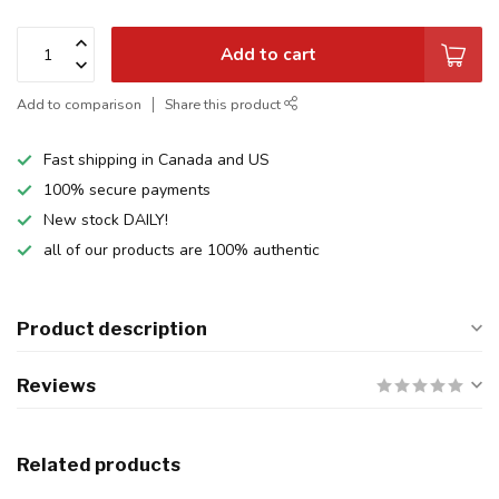
Add to cart
Add to comparison
Share this product
Fast shipping in Canada and US
100% secure payments
New stock DAILY!
all of our products are 100% authentic
Product description
Reviews
Related products