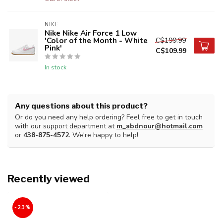
NIKE
Nike Nike Air Force 1 Low
'Color of the Month - White
C$199.99
Pink'
C$109.99
In stock
Any questions about this product?
Or do you need any help ordering? Feel free to get in touch
with our support department at
m_abdnour@hotmail.com
or
438-875-4572
. We're happy to help!
Recently viewed
-23%