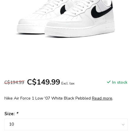
C$149.99
C$194.99
In stock
Excl. tax
Nike Air Force 1 Low '07 White Black Pebbled
Read more
.
Size:
*