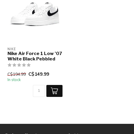
NIKE
Nike Air Force 1 Low '07
White Black Pebbled
C$149.99
C$194.99
In stock