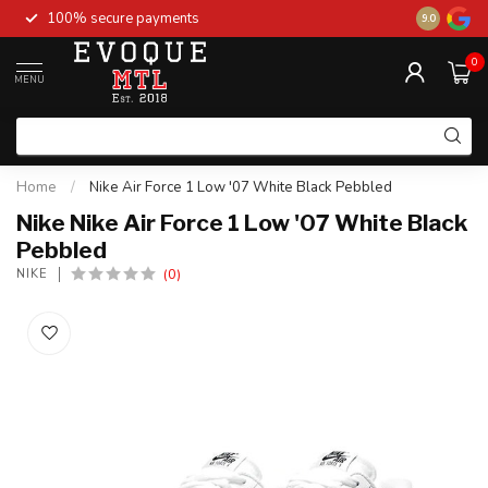
100% secure payments
New stock 
9.0
0
MENU
Home
/
Nike Air Force 1 Low '07 White Black Pebbled
Nike Nike Air Force 1 Low '07 White Black
Pebbled
(0)
NIKE