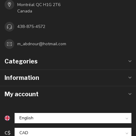
Montréal QC H1G 2T6
Canada
438-875-4572
m_abdnour@hotmail.com
Categories
Information
My account
C$