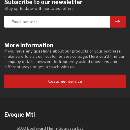
Subscribe to our newsletter
Stay up to date with our latest offers
More information
If you have any questions about our products or your purchase,
make sure to visit our customer service page. Here you'll find our
company details, answers to frequently asked questions and
different ways to get in touch with us.
Customer service
Evoque Mtl
6000 Boulevard Henri-Bourassa Est