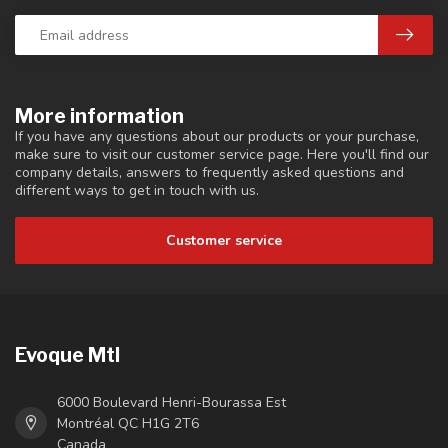
More information
If you have any questions about our products or your purchase,
make sure to visit our customer service page. Here you'll find our
company details, answers to frequently asked questions and
different ways to get in touch with us.
Customer service
Evoque Mtl
6000 Boulevard Henri-Bourassa Est
Montréal QC H1G 2T6
Canada