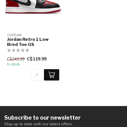
JORDAN
Jordan Retro 1 Low
Bred Toe GS
C$119.99
C$249.99
In stock
Subscribe to our newsletter
Stay up to date with our latest offers