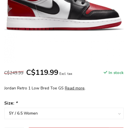
C$119.99
C$249.99
In stock
Excl. tax
Jordan Retro 1 Low Bred Toe GS
Read more
.
Size:
*