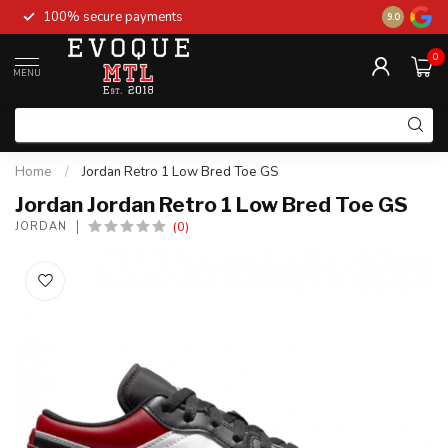
100% secure payments
New stock 
9.0
0
MENU
Home
/
Jordan Retro 1 Low Bred Toe GS
Jordan Jordan Retro 1 Low Bred Toe GS
(0)
JORDAN