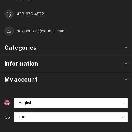
438-875-4572
m_abdnour@hotmail.com
Categories
Information
My account
C$