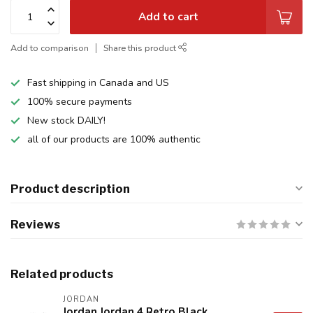
Add to cart
Add to comparison
Share this product
Fast shipping in Canada and US
100% secure payments
New stock DAILY!
all of our products are 100% authentic
Product description
Reviews
Related products
JORDAN
Jordan Jordan 4 Retro Black