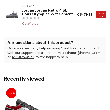
JORDAN
Jordan Jordan Retro 4 SE
Paris Olympics Wet Cement
C$479.99
Out of stock
Any questions about this product?
Or do you need any help ordering? Feel free to get in touch
with our support department at
m_abdnour@hotmail.com
or
438-875-4572
. We're happy to help!
Recently viewed
-52%