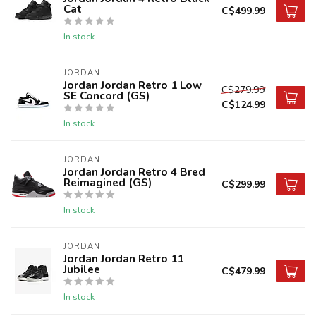
Cat
C$499.99
In stock
JORDAN
Jordan Jordan Retro 1 Low
C$279.99
SE Concord (GS)
C$124.99
In stock
JORDAN
Jordan Jordan Retro 4 Bred
Reimagined (GS)
C$299.99
In stock
JORDAN
Jordan Jordan Retro 11
Jubilee
C$479.99
In stock