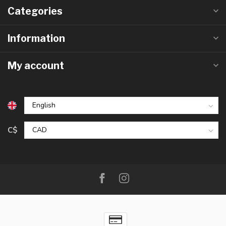
Categories
Information
My account
C$