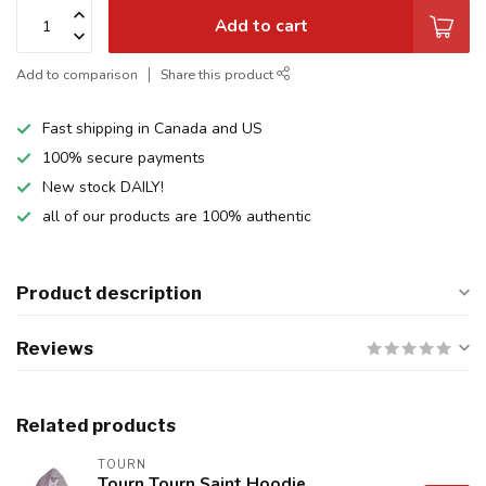
Add to cart
Add to comparison
Share this product
Fast shipping in Canada and US
100% secure payments
New stock DAILY!
all of our products are 100% authentic
Product description
Reviews
Related products
TOURN
Tourn Tourn Saint Hoodie