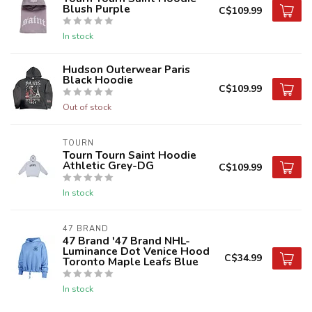
Blush Purple
C$109.99
In stock
Hudson Outerwear Paris
Black Hoodie
C$109.99
Out of stock
TOURN
Tourn Tourn Saint Hoodie
Athletic Grey-DG
C$109.99
In stock
47 BRAND
47 Brand '47 Brand NHL-
Luminance Dot Venice Hood
C$34.99
Toronto Maple Leafs Blue
In stock