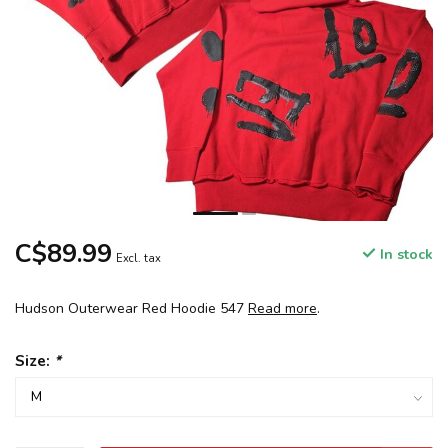
C$89.99
In stock
Excl. tax
Hudson Outerwear Red Hoodie 547
Read more
.
Size:
*