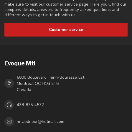
make sure to visit our customer service page. Here you'll find our
company details, answers to frequently asked questions and
different ways to get in touch with us.
Customer service
Evoque Mtl
6000 Boulevard Henri-Bourassa Est
Montréal QC H1G 2T6
Canada
438-875-4572
m_abdnour@hotmail.com