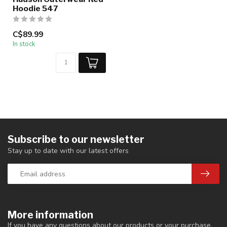
Hoodie 547
C$89.99
In stock
Subscribe to our newsletter
Stay up to date with our latest offers
More information
If you have any questions about our products or your purchase,