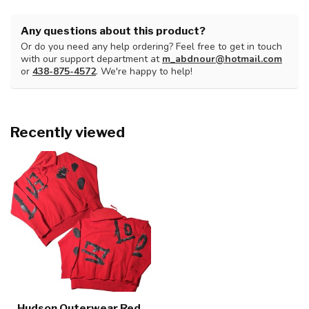
Any questions about this product?
Or do you need any help ordering? Feel free to get in touch
with our support department at
m_abdnour@hotmail.com
or
438-875-4572
. We're happy to help!
Recently viewed
Hudson Outerwear Red