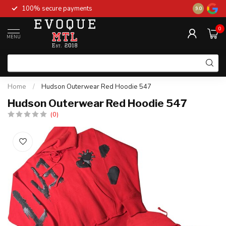
100% secure payments
New stock 
9.0
0
MENU
Home
/
Hudson Outerwear Red Hoodie 547
Hudson Outerwear Red Hoodie 547
(0)