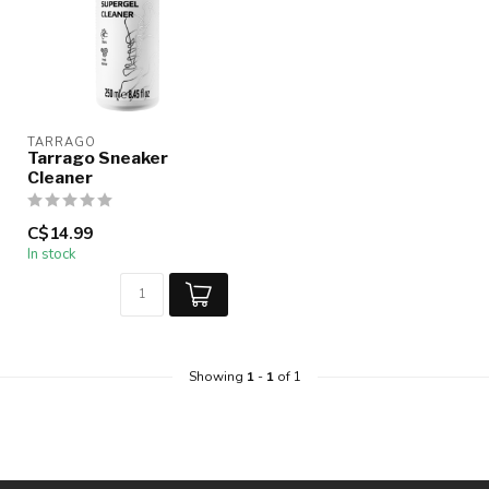
TARRAGO
Tarrago Sneaker
Cleaner
C$14.99
In stock
Showing
1
-
1
of 1