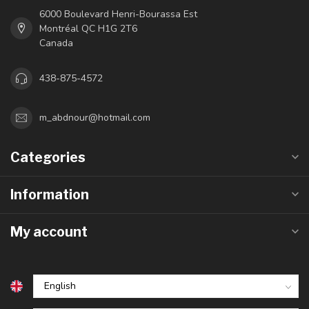
6000 Boulevard Henri-Bourassa Est
Montréal QC H1G 2T6
Canada
438-875-4572
m_abdnour@hotmail.com
Categories
Information
My account