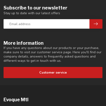
Subscribe to our newsletter
Stay up to date with our latest offers
More information
If you have any questions about our products or your purchase,
make sure to visit our customer service page. Here you'll find our
company details, answers to frequently asked questions and
different ways to get in touch with us.
Customer service
Evoque Mtl