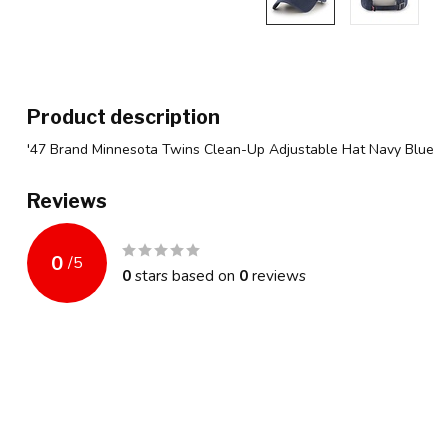
Product description
'47 Brand Minnesota Twins Clean-Up Adjustable Hat Navy Blue
Reviews
0
/
5
0
stars based on
0
reviews