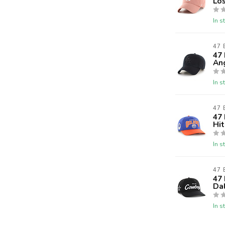
Lo
In s
47
47
An
In s
47
47
Hi
In s
47
47 
Da
In s