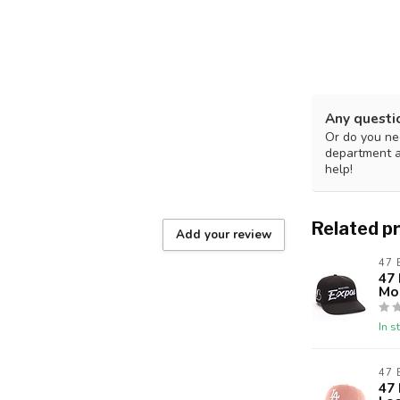
Any questi
Or do you nee
department 
help!
Related p
Add your review
47
47 
Mo
In s
47
47