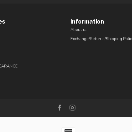
es
Information
About us
Exchange/Returns/Shipping Polic
LEARANCE