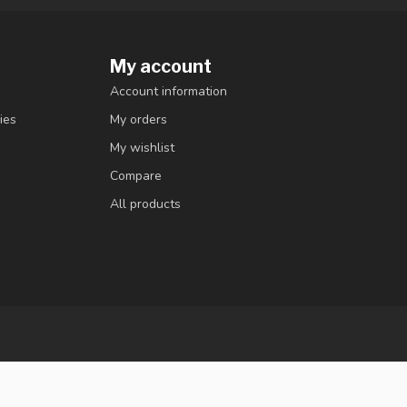
My account
Account information
ies
My orders
My wishlist
Compare
All products