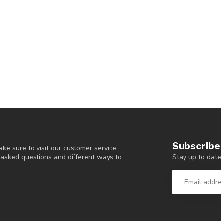
Subscribe
ke sure to visit our customer service
Stay up to date
y asked questions and different ways to