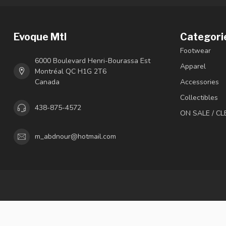
Evoque Mtl
Categori
Footwear
6000 Boulevard Henri-Bourassa Est
Apparel
Montréal QC H1G 2T6
Canada
Accessories
Collectibles
438-875-4572
ON SALE / C
m_abdnour@hotmail.com