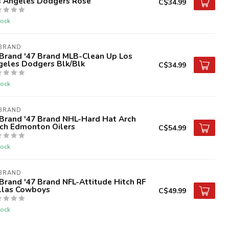
s Angeles Dodgers Rose
C$34.99
tock
 BRAND
 Brand '47 Brand MLB-Clean Up Los
geles Dodgers Blk/Blk
C$34.99
tock
 BRAND
 Brand '47 Brand NHL-Hard Hat Arch
tch Edmonton Oilers
C$54.99
tock
 BRAND
Brand '47 Brand NFL-Attitude Hitch RF
llas Cowboys
C$49.99
tock