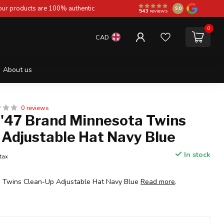
 our products are 100% authentic
9.0
543
reviews
0
CAD
About us
0 reviews
 '47 Brand Minnesota Twins
 Adjustable Hat Navy Blue
In stock
 tax
a Twins Clean-Up Adjustable Hat Navy Blue
Read more
.