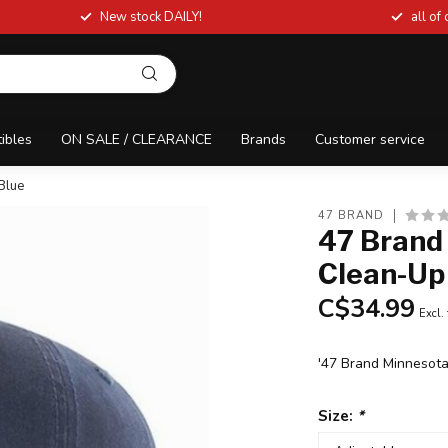
New stock DAILY!
all of
tibles
ON SALE / CLEARANCE
Brands
Customer service
Blue
47 BRAND
47 Brand
Clean-Up
C$34.99
Excl.
'47 Brand Minnesot
Size:
*