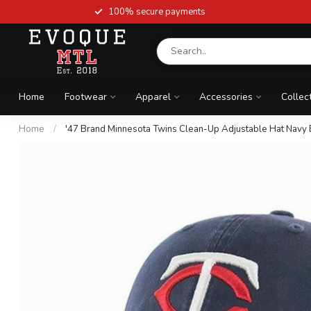
100% secure payments
Home
Footwear
Apparel
Accessories
Collec
Home
/
'47 Brand Minnesota Twins Clean-Up Adjustable Hat Navy 