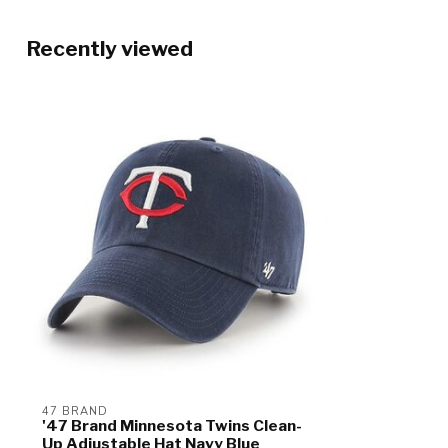
Recently viewed
47 BRAND
'47 Brand Minnesota Twins Clean-
Up Adjustable Hat Navy Blue