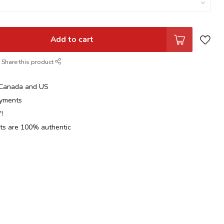
Add to cart
Share this product
n Canada and US
yments
!
cts are 100% authentic