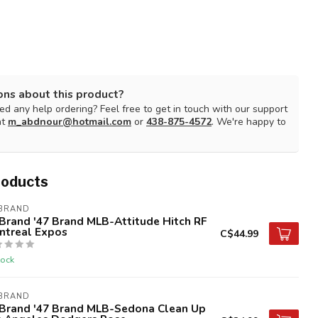
ons about this product?
d any help ordering? Feel free to get in touch with our support
at
m_abdnour@hotmail.com
or
438-875-4572
. We're happy to
roducts
 BRAND
Brand '47 Brand MLB-Attitude Hitch RF
ntreal Expos
C$44.99
tock
 BRAND
 Brand '47 Brand MLB-Sedona Clean Up