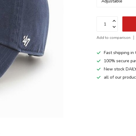
Add to comparison
Fast shipping i
100% secure pa
New stock DAILY
all of our produ