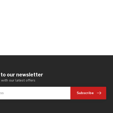
 to our newsletter
 with our latest offers
Subscribe