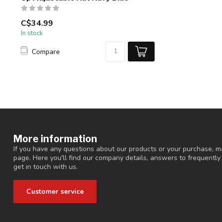
C$34.99
In stock
Compare
More information
If you have any questions about our products or your purchase, ma
page. Here you'll find our company details, answers to frequentl
get in touch with us.
Customer service