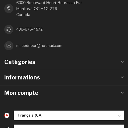
6000 Boulevard Henri-Bourassa Est
Montréal QC H1G 2T6
Canada
438-875-4572
m_abdnour@hotmail.com
Catégories
Informations
Mon compte