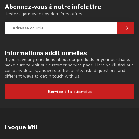
Abonnez-vous à notre infolettre
Restez à jour avec nos dernières offres
Informations additionnelles
If you have any questions about our products or your purchase,
make sure to visit our customer service page. Here you'll find our
company details, answers to frequently asked questions and
different ways to get in touch with us.
Service à la clientèle
Evoque Mtl