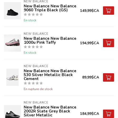
NEW BALANCE
New Balance New Balance
9060 Triple Black (GS)
149,99$CA
En stock
NEW BALANCE
New Balance New Balance
1000u Pink Taffy
194,99$CA
En stock
NEW BALANCE
New Balance New Balance
530 Silver Metallic Black
89,99$CA
Cement
En rupture de stock
NEW BALANCE
New Balance New Balance
2002R Slate Grey Black
184,99$CA
Silver Metallic