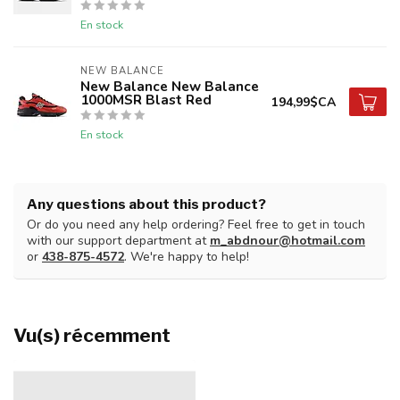
En stock
NEW BALANCE
New Balance New Balance
1000MSR Blast Red
194,99$CA
En stock
Any questions about this product?
Or do you need any help ordering? Feel free to get in touch
with our support department at
m_abdnour@hotmail.com
or
438-875-4572
. We're happy to help!
Vu(s) récemment