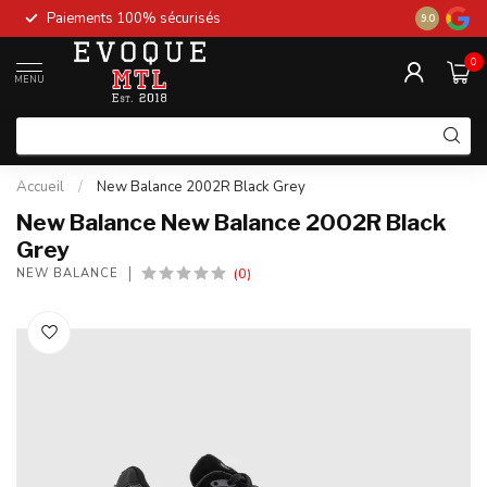
Paiements 100% sécurisés
New stock 
9.0
0
MENU
Accueil
/
New Balance 2002R Black Grey
New Balance New Balance 2002R Black
Grey
(0)
NEW BALANCE