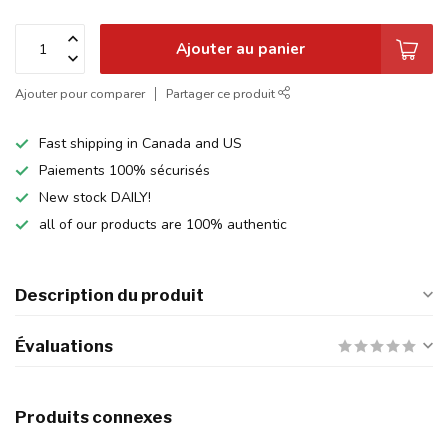
Ajouter au panier
Ajouter pour comparer
Partager ce produit
Fast shipping in Canada and US
Paiements 100% sécurisés
New stock DAILY!
all of our products are 100% authentic
Description du produit
Évaluations
Produits connexes