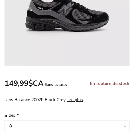
149,99$CA
En rupture de stock
Sans les taxes
New Balance 2002R Black Grey
Lire plus
.
Size:
*