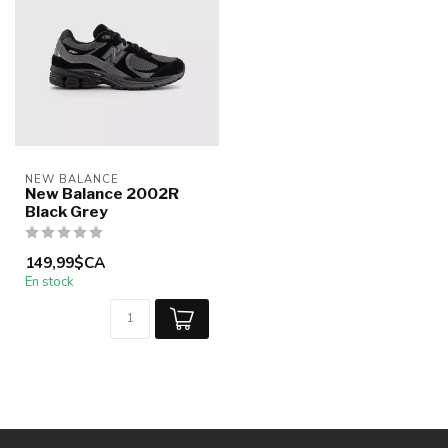
NEW BALANCE
New Balance 2002R
Black Grey
149,99$CA
En stock